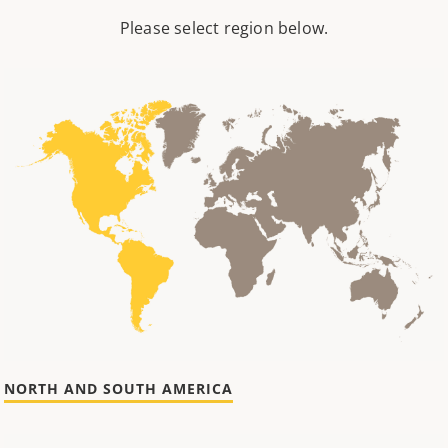
Please select region below.
NORTH AND SOUTH AMERICA