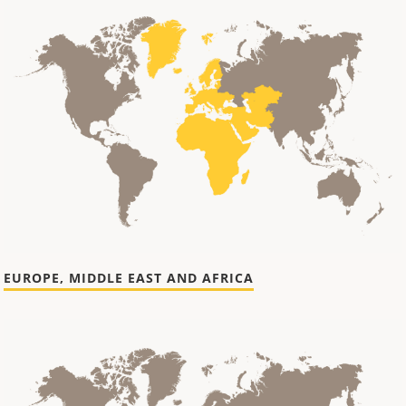
EUROPE, MIDDLE EAST AND AFRICA